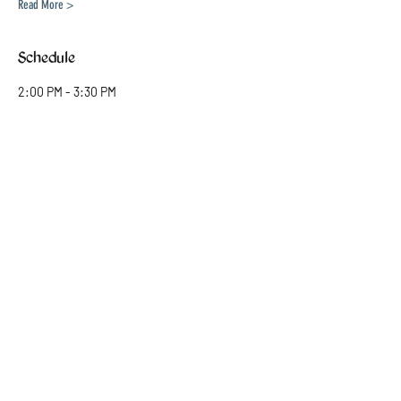
Read More >
Schedule
2:00 PM - 3:30 PM
1 hour 30 minutes
Kids (6-8)
4:00 PM - 5:30 PM
1 hour 30 minutes
Mature Kids (9-10)
See All
1 more item available