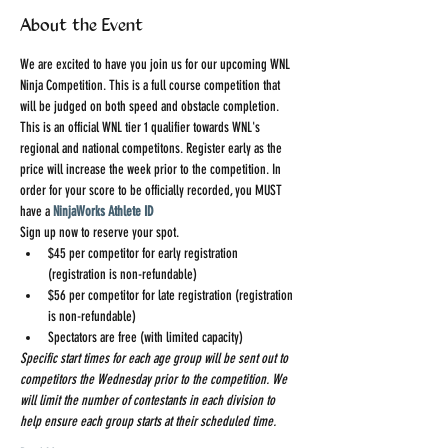
About the Event
We are excited to have you join us for our upcoming WNL 
Ninja Competition. This is a full course competition that 
will be judged on both speed and obstacle completion. 
This is an official WNL tier 1 qualifier towards WNL's 
regional and national competitons. Register early as the 
price will increase the week prior to the competition. In 
order for your score to be officially recorded, you MUST 
have a 
NinjaWorks Athlete ID
Sign up now to reserve your spot.
$45 per competitor for early registration 
(registration is non-refundable)
$56 per competitor for late registration (registration 
is non-refundable)
Spectators are free (with limited capacity)
Specific start times for each age group will be sent out to 
competitors the Wednesday prior to the competition. We 
will limit the number of contestants in each division to 
help ensure each group starts at their scheduled time.