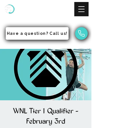
NinjAcademy
Empowering Students to Pursue Excellence
Have a question? Call us!
WNL Tier 1 Qualifier -
February 3rd