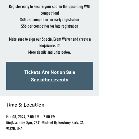
Register early to secure your spot in the upcoming WNL
competition!
$45 per competitor for early registration
$56 per competitor for late registration
Make sure to sign our Special Event Waiver and create a
NinjaWorks ID!
More details and links below.
Tickets Are Not on Sale
See other events
Time & Location
Feb 03, 2024, 2:00 PM – 7:00 PM
NinjAcademy Gym, 2341 Michael Dr, Newbury Park, CA
91320, USA