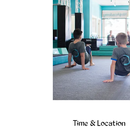
Time & Location