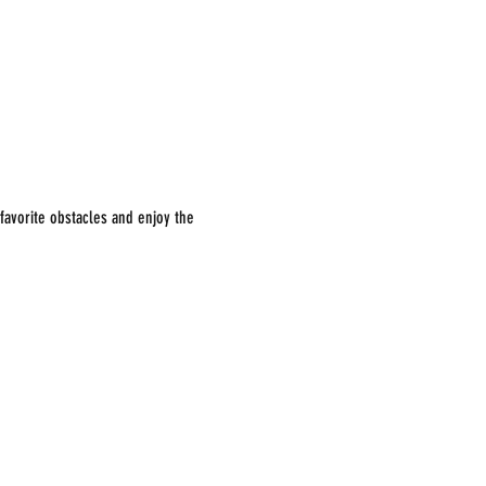
avorite obstacles and enjoy the 