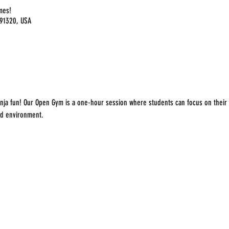
imes!
 91320, USA
nja fun! Our Open Gym is a one-hour session where students can focus on their f
ed environment.