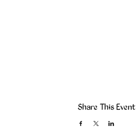
Share This Event