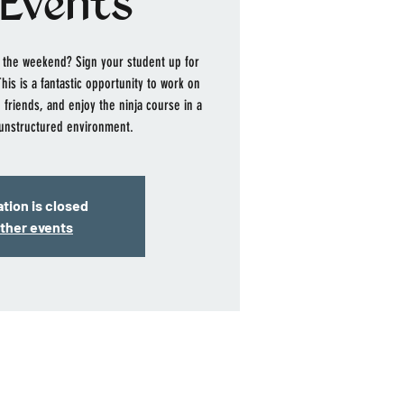
Events
ff the weekend? Sign your student up for
is is a fantastic opportunity to work on
 friends, and enjoy the ninja course in a
unstructured environment.
tion is closed
ther events