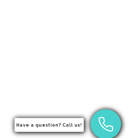
Have a question? Call us!