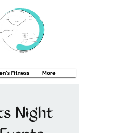
n's Fitness
More
ts Night