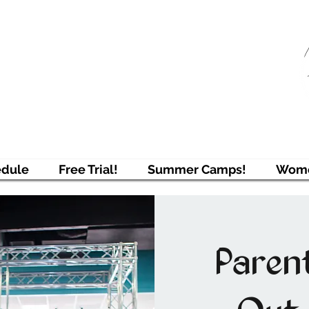
njAcademy
ring Students to Pursue Excellence
edule
Free Trial!
Summer Camps!
Wome
Paren