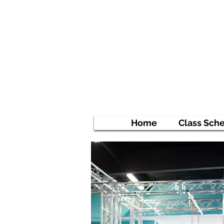
Ni
Empowe
Home
Class Sch