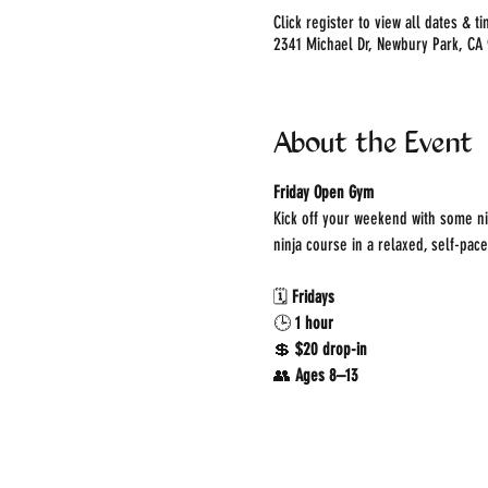
Click register to view all dates & t
2341 Michael Dr, Newbury Park, CA
About the Event
Friday Open Gym
Kick off your weekend with some ni
ninja course in a relaxed, self-pac
🗓 
Fridays
🕒 
1 hour
💲 
$20 drop-in
👥 
Ages 8–13