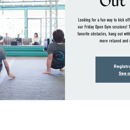
Out 
Looking for a fun way to kick o
our Friday Open Gym sessions! Th
favorite obstacles, hang out with
more relaxed and 
Registra
See o