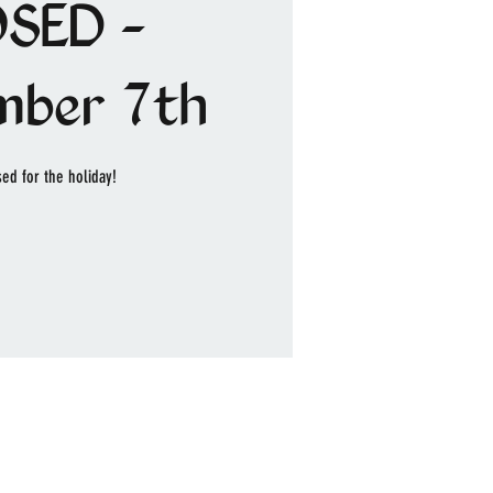
SED -
mber 7th
ed for the holiday!