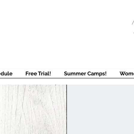
njAcademy
ring Students to Pursue Excellence
edule
Free Trial!
Summer Camps!
Wome