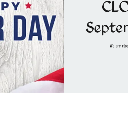
CLO
Septe
We are clos