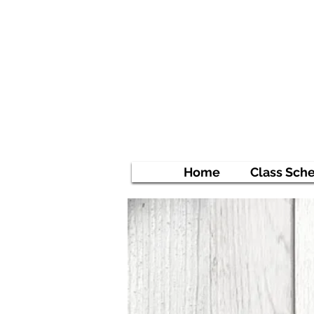
Ni
Empowe
Home
Class Sch