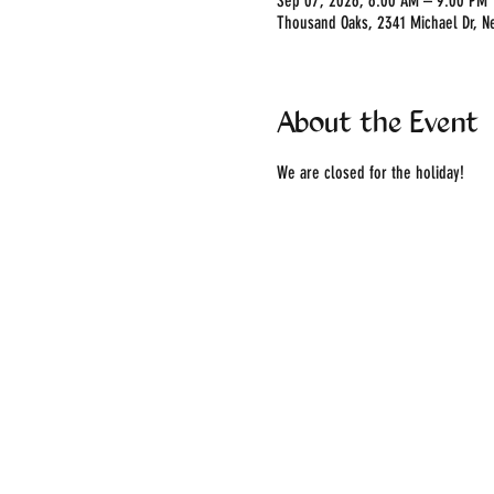
Sep 07, 2026, 6:00 AM – 9:00 PM
Thousand Oaks, 2341 Michael Dr, N
About the Event
We are closed for the holiday!