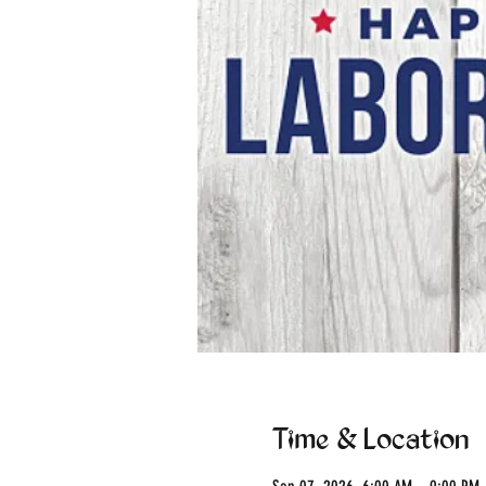
Time & Location