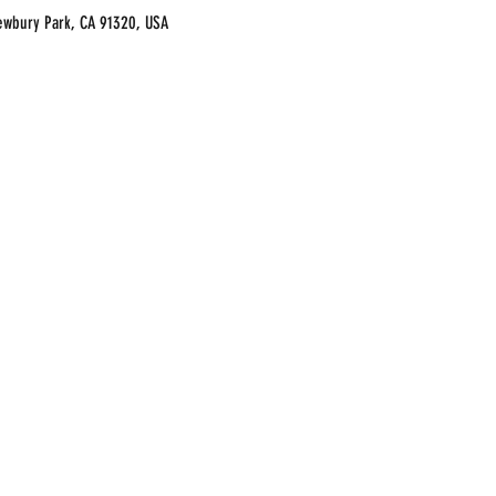
ewbury Park, CA 91320, USA