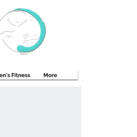
n's Fitness
More