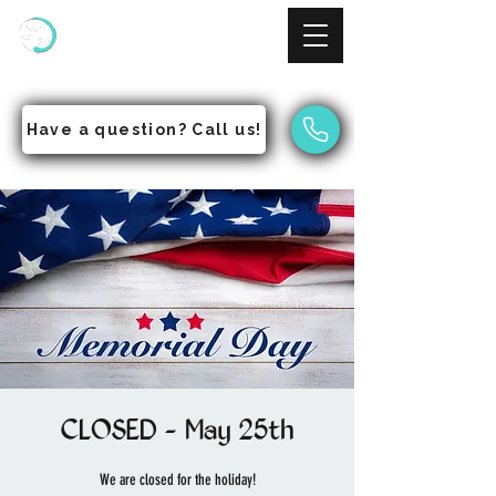
NinjAcademy
Empowering Students to Pursue Excellence
Have a question? Call us!
CLOSED - May 25th
We are closed for the holiday!