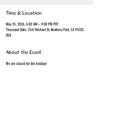
Time & Location
May 25, 2026, 6:00 AM – 9:00 PM PDT
Thousand Oaks, 2341 Michael Dr, Newbury Park, CA 91320,
USA
About the Event
We are closed for the holiday!
Share This Event