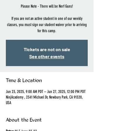
Please Note - There will be Nerf Guns!
If you are not an active student in one of our weekly
classes, you must sign our student waiver prior to arriving
for this camp.
Tickets are not on sale
See other events
Time & Location
Jun 23, 2025, 9:00 AM PDT – Jun 27, 2025, 12:00 PM PDT
NinjAcademy , 2341 Michael Dr, Newbury Park, CA 91320,
USA
About the Event