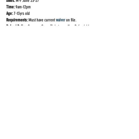
Dates:
 M-F June 23-27
Time:
 9am-12pm
Age:
 7-13yrs old
Requirements:
 Must have current
waiver
 on file.
Refund Policy:
 Summer Camp Tickets are 
Non-Refundable
*If you are not an active student in one of our weekly 
classes, you must sign our
Special Event Waiver
 prior to 
attending this event! You can sign the waiver
 here
.
Share This Event