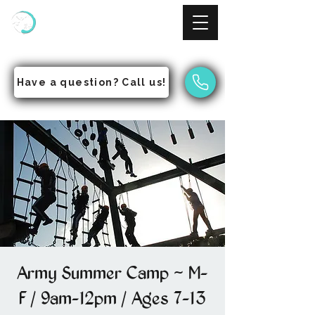
NinjAcademy
Empowering Students to Pursue Excellence
Have a question? Call us!
Army Summer Camp ~ M-
F / 9am-12pm / Ages 7-13