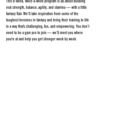
This 8-week, twice-a-week program is all about building 
real strength, balance, agility, and stamina — with a little 
fantasy flair. We’ll take inspiration from some of the 
toughest heroines in fantasy and bring their training to life 
in a way that’s challenging, fun, and empowering. You don’t 
need to be a gym pro to join — we’ll meet you where 
you’re at and help you get stronger week by week.
🕒 
2 classes/week for 8 weeks
💪 
Build strength, balance, agility, and stamina
📅 
Beginner-friendly — all levels welcome
💵 
$450 for the full program
Share This Event