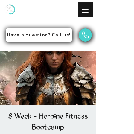
NinjAcademy
Empowering Students to Pursue Excellence
Have a question? Call us!
8 Week - Heroine Fitness
Bootcamp