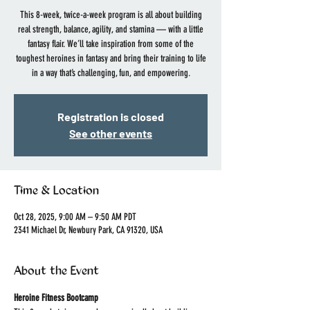
This 8-week, twice-a-week program is all about building
real strength, balance, agility, and stamina — with a little
fantasy flair. We’ll take inspiration from some of the
toughest heroines in fantasy and bring their training to life
in a way that’s challenging, fun, and empowering.
Registration is closed
See other events
Time & Location
Oct 28, 2025, 9:00 AM – 9:50 AM PDT
2341 Michael Dr, Newbury Park, CA 91320, USA
About the Event
Heroine Fitness Bootcamp